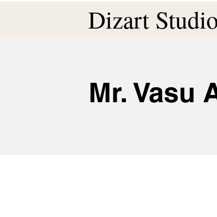
Dizart Studi
Mr. Vasu 