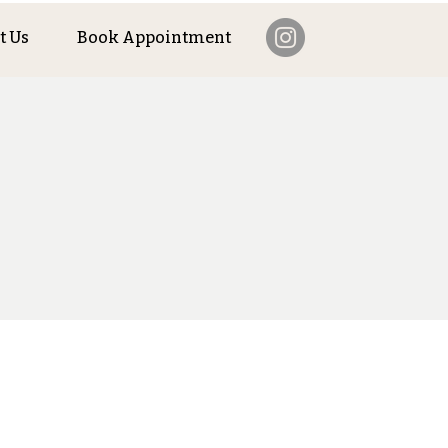
t Us
Book Appointment