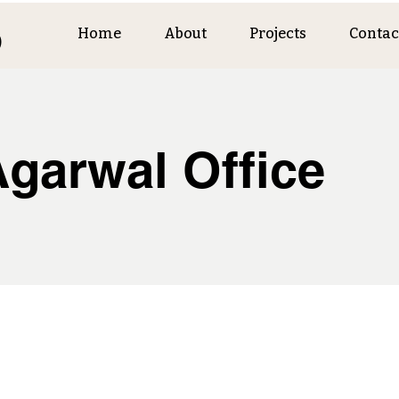
o
Home
About
Projects
Contac
Agarwal Office