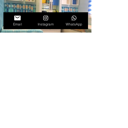
Email
Instagram
WhatsApp