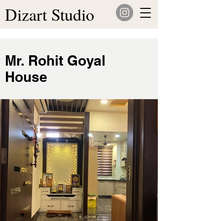
Dizart Studio
Mr. Rohit Goyal
House