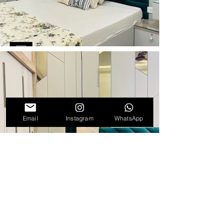
Email
Instagram
WhatsApp