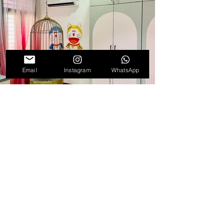
Email
Instagram
WhatsApp