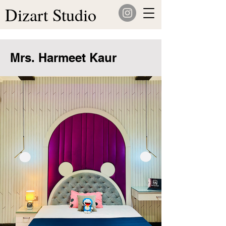
Dizart Studio
Mrs. Harmeet Kaur